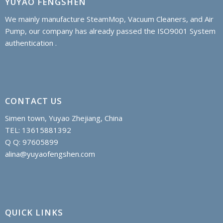
YUYAO FENGSHEN
We mainly manufacture SteamMop, Vacuum Cleaners, and Air
Pump, our company has already passed the ISO9001 System
authentication .
CONTACT US
Simen town, Yuyao Zhejiang, China
TEL: 13615881392
Q Q: 97605899
alina@yuyaofengshen.com
QUICK LINKS