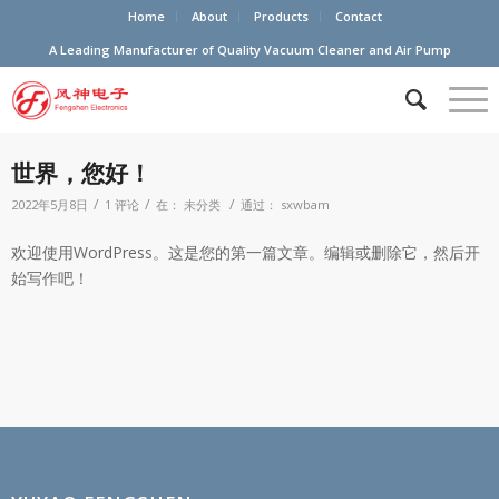
Home
About
Products
Contact
A Leading Manufacturer of Quality Vacuum Cleaner and Air Pump
世界，您好！
/
/
/
2022年5月8日
1 评论
在：
未分类
通过：
sxwbam
欢迎使用WordPress。这是您的第一篇文章。编辑或删除它，然后开
始写作吧！