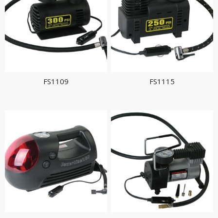
FS1109
FS1115