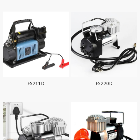
FS211D
FS220D