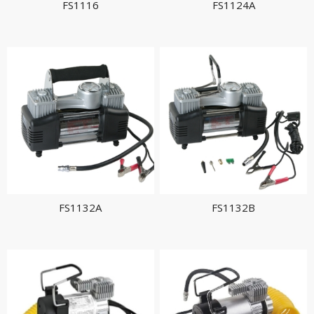
FS1116
FS1124A
FS1132A
FS1132B