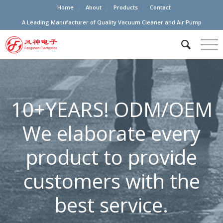
Home
About
Products
Contact
A Leading Manufacturer of Quality Vacuum Cleaner and Air Pump
10+YEARS! ODM/OEM
We elaborate every
product to provide
customers with the
best service.