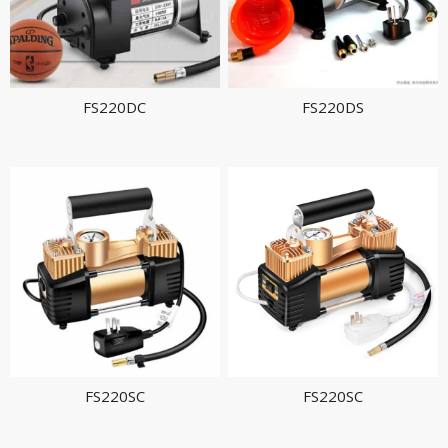
FS220DC
FS220DS
FS220SC
FS220SC