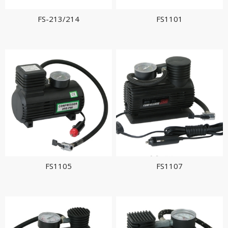
FS-213/214
FS1101
FS1105
FS1107