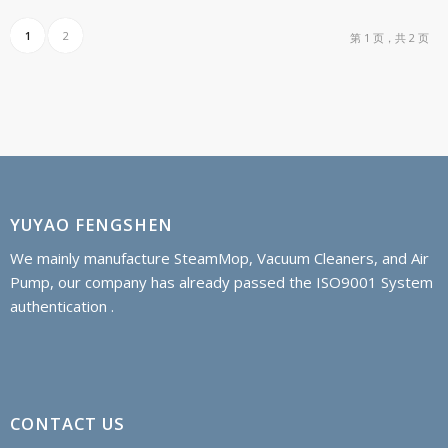
1
2
第 1 页，共 2 页
YUYAO FENGSHEN
We mainly manufacture SteamMop, Vacuum Cleaners, and Air
Pump, our company has already passed the ISO9001 System
authentication .
CONTACT US