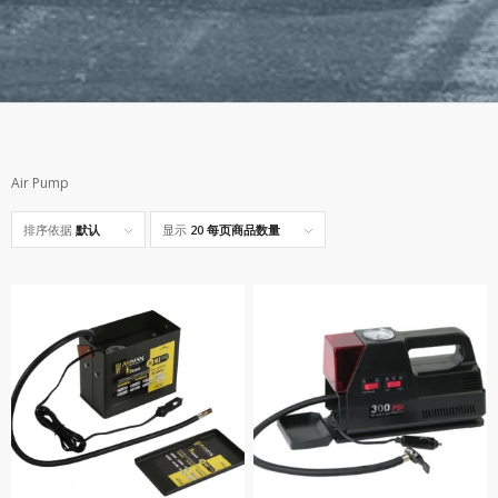
Air Pump
排序依据
默认
显示
20 每页商品数量