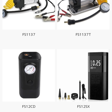
FS1137
FS1137T
FS12CD
FS12SX