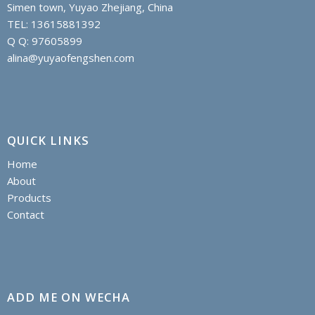
Simen town, Yuyao Zhejiang, China
TEL: 13615881392
Q Q: 97605899
alina@yuyaofengshen.com
QUICK LINKS
Home
About
Products
Contact
ADD ME ON WECHA