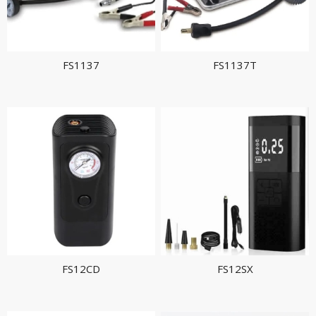
FS1137
FS1137T
FS12CD
FS12SX