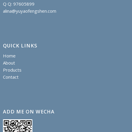
Q Q: 97605899
alina@yuyaofengshen.com
QUICK LINKS
Home
About
Products
Contact
ADD ME ON WECHA