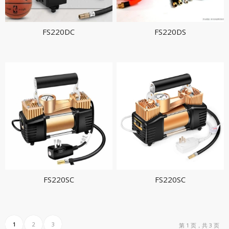
FS220DC
FS220DS
FS220SC
FS220SC
1
2
3
第 1 页，共 3 页