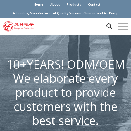
Home
About
Products
Contact
A Leading Manufacturer of Quality Vacuum Cleaner and Air Pump
10+YEARS! ODM/OEM
We elaborate every
product to provide
customers with the
best service.