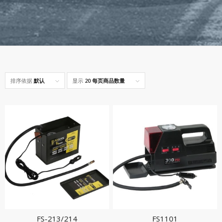
排序依据
默认
显示
20 每页商品数量
FS-213/214
FS1101