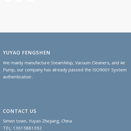
YUYAO FENGSHEN
We mainly manufacture SteamMop, Vacuum Cleaners, and Air
Pump, our company has already passed the ISO9001 System
authentication .
CONTACT US
Simen town, Yuyao Zhejiang, China
TEL: 13615881392