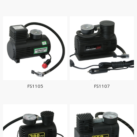
FS1105
FS1107