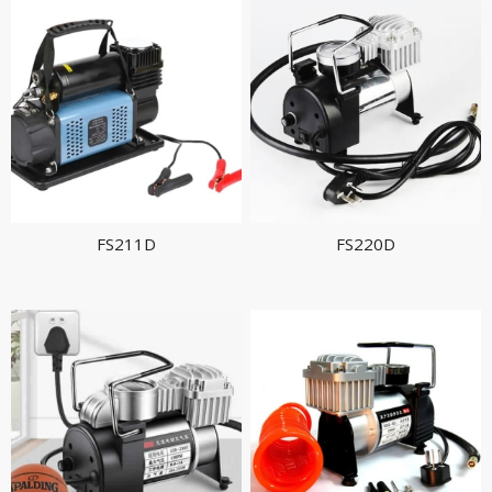
FS211D
FS220D