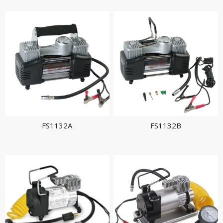
FS1132A
FS1132B