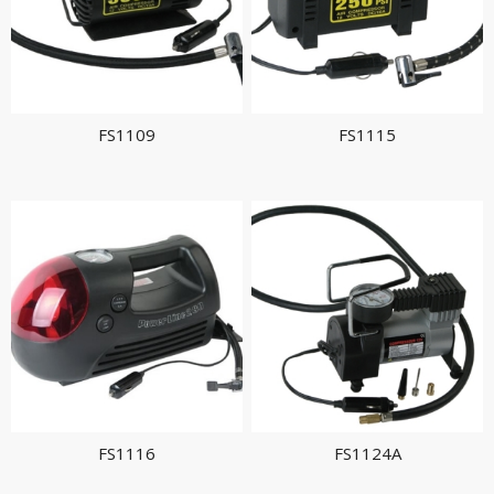
FS1109
FS1115
FS1116
FS1124A