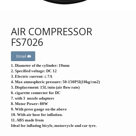
AIR COMPRESSOR
FS7026
Email
1. Diameter of the cylinder: 19mm
2. Specified voltage: DC 12
3. Electric current: ≤ 7A
4. Max atmospheric pressure: 50-150PSI(10kg/cm2)
5. Displacement: 15L/min (air flow rate)
6. cigarette connector for DC
7. with 3 nozzle adaptors
8. Motor Power: 80W
9. With press gauge on the above
10. With air hose for inflation.
11. ABS made from
Ideal for inflating bicyle, motorcycle and car tyre.