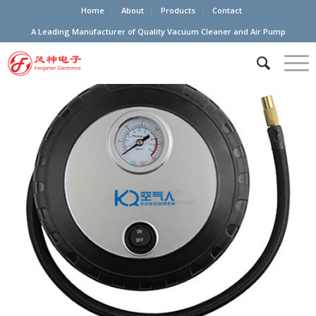
Home
About
Products
Contact
A Leading Manufacturer of Quality Vacuum Cleaner and Air Pump