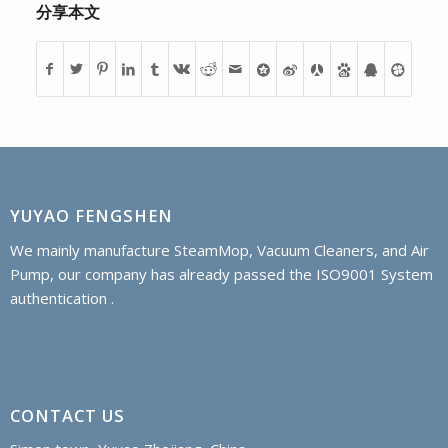
分享本文
YUYAO FENGSHEN
We mainly manufacture SteamMop, Vacuum Cleaners, and Air
Pump, our company has already passed the ISO9001 System
authentication .
CONTACT US