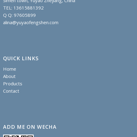
Simen town, Yuyao Zhejiang, China
TEL: 13615881392
Q Q: 97605899
alina@yuyaofengshen.com
QUICK LINKS
Home
About
Products
Contact
ADD ME ON WECHA