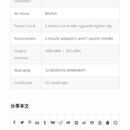
Diameter:
Air Hose:
8m/5m
Power Cord:
3 meters cord with cigarette lighter clip
Accessories:
2 nozzle adapters and 1 sports needle
Output
300L/MIN / 60 L/MIN
Volume:
Warranty
12 MONTHS WARRANTY
Certificate
CE certificate
分享本文