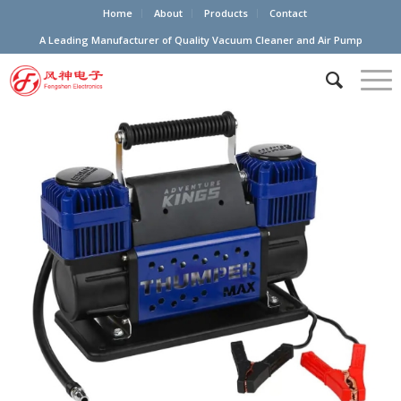
Home
About
Products
Contact
A Leading Manufacturer of Quality Vacuum Cleaner and Air Pump