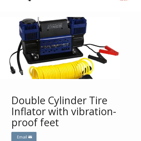
Double Cylinder Tire
Inflator with vibration-
proof feet
Email