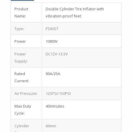
Product
Double Cylinder Tire Inflator with
Name:
vibration-proof feet
Type:
FS60ST
Power
1080W
Power
DC12V-13.5V
Supply:
Rated
90A/25A
Current:
Air Pressure:
125PSI/150PSI
Max Duty
40minutes
Cycle:
Cylinder
60mm