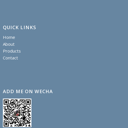
QUICK LINKS
Home
About
Products
Contact
ADD ME ON WECHA