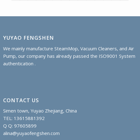
YUYAO FENGSHEN
We mainly manufacture SteamMop, Vacuum Cleaners, and Air
Pump, our company has already passed the ISO9001 System
authentication .
CONTACT US
Simen town, Yuyao Zhejiang, China
TEL: 13615881392
Q Q: 97605899
alina@yuyaofengshen.com