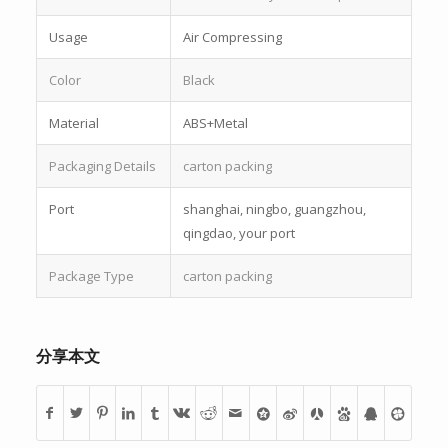
Usage
Air Compressing
Color
Black
Material
ABS+Metal
Packaging Details
carton packing
Port
shanghai, ningbo, guangzhou,
qingdao, your port
Package Type
carton packing
分享本文