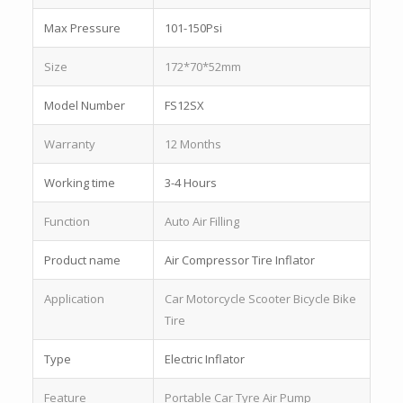
Max Pressure
101-150Psi
Size
172*70*52mm
Model Number
FS12SX
Warranty
12 Months
Working time
3-4 Hours
Function
Auto Air Filling
Product name
Air Compressor Tire Inflator
Application
Car Motorcycle Scooter Bicycle Bike
Tire
Type
Electric Inflator
Feature
Portable Car Tyre Air Pump