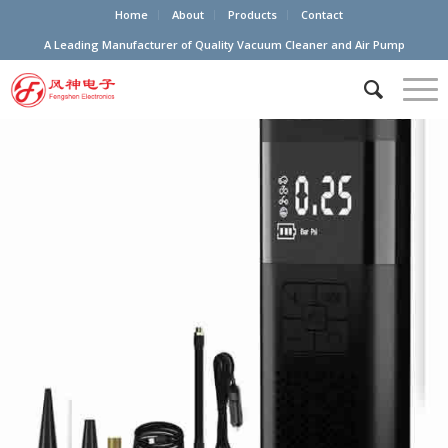
Home
About
Products
Contact
A Leading Manufacturer of Quality Vacuum Cleaner and Air Pump