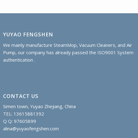
YUYAO FENGSHEN
We mainly manufacture SteamMop, Vacuum Cleaners, and Air
Pump, our company has already passed the ISO9001 System
authentication .
CONTACT US
Simen town, Yuyao Zhejiang, China
TEL: 13615881392
Q Q: 97605899
alina@yuyaofengshen.com