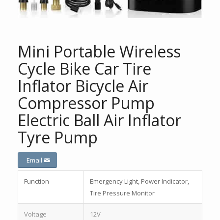
Mini Portable Wireless
Cycle Bike Car Tire
Inflator Bicycle Air
Compressor Pump
Electric Ball Air Inflator
Tyre Pump
Email
Function
Emergency Light, Power Indicator,
Tire Pressure Monitor
Voltage
12V