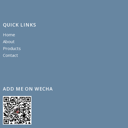
QUICK LINKS
Home
About
Products
Contact
ADD ME ON WECHA