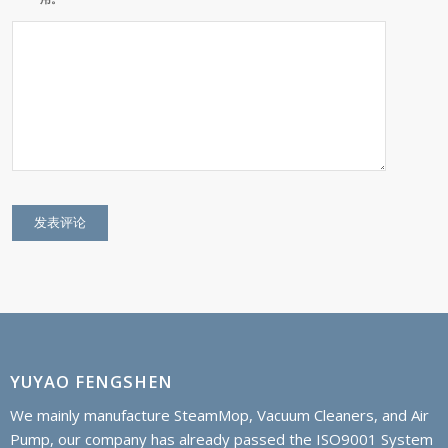
YUYAO FENGSHEN
We mainly manufacture SteamMop, Vacuum Cleaners, and Air
Pump, our company has already passed the ISO9001 System