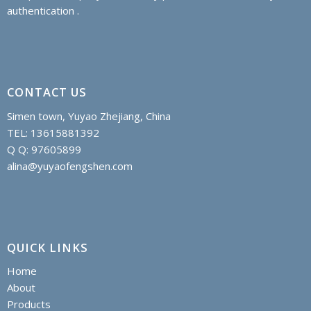
authentication .
CONTACT US
Simen town, Yuyao Zhejiang, China
TEL: 13615881392
Q Q: 97605899
alina@yuyaofengshen.com
QUICK LINKS
Home
About
Products