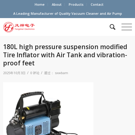
Home
About
Products
Contact
A Leading Manufacturer of Quality Vacuum Cleaner and Air Pump
180L high pressure suspension modified
Tire Inflator with Air Tank and vibration-
proof feet
/
/
2025年10月3日
0 评论
通过：
sxwbam