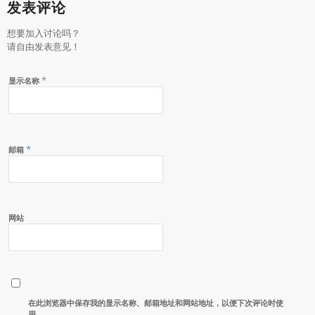
发表评论
想要加入讨论吗？
请自由发表意见！
*
显示名称
*
邮箱
网站
在此浏览器中保存我的显示名称、邮箱地址和网站地址，以便下次评论时使
用。