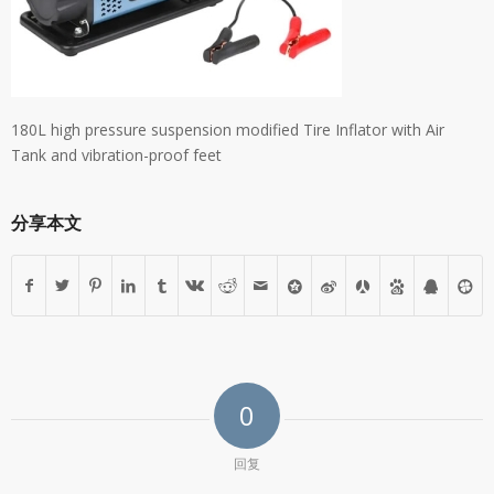
180L high pressure suspension modified Tire Inflator with Air
Tank and vibration-proof feet
分享本文
0
回复