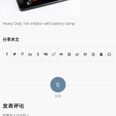
Heavy Duty Tire Inflator with battery clamp
分享本文
0
回复
发表评论
想要加入讨论吗？