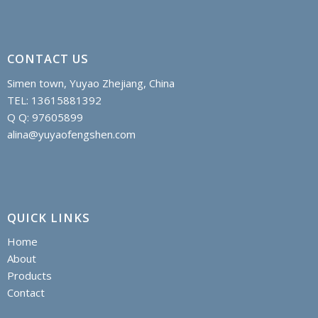
CONTACT US
Simen town, Yuyao Zhejiang, China
TEL: 13615881392
Q Q: 97605899
alina@yuyaofengshen.com
QUICK LINKS
Home
About
Products
Contact