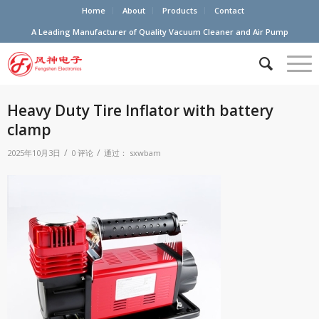
Home
About
Products
Contact
A Leading Manufacturer of Quality Vacuum Cleaner and Air Pump
Heavy Duty Tire Inflator with battery
clamp
/
/
2025年10月3日
0 评论
通过：
sxwbam