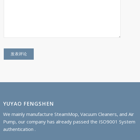
YUYAO FENGSHEN
We mainly manufacture SteamMop, Vacuum Cleaners, and Air
Pump, our company has already passed the ISO9001 System
authentication .