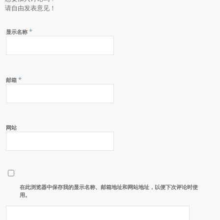
请自由发表意见！
*
显示名称
*
邮箱
网站
在此浏览器中保存我的显示名称、邮箱地址和网站地址，以便下次评论时使
用。